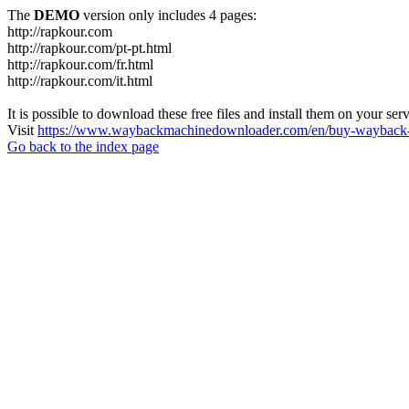
The
DEMO
version only includes 4 pages:
http://rapkour.com
http://rapkour.com/pt-pt.html
http://rapkour.com/fr.html
http://rapkour.com/it.html
It is possible to download these free files and install them on your ser
Visit
https://www.waybackmachinedownloader.com/en/buy-wayback-
Go back to the index page