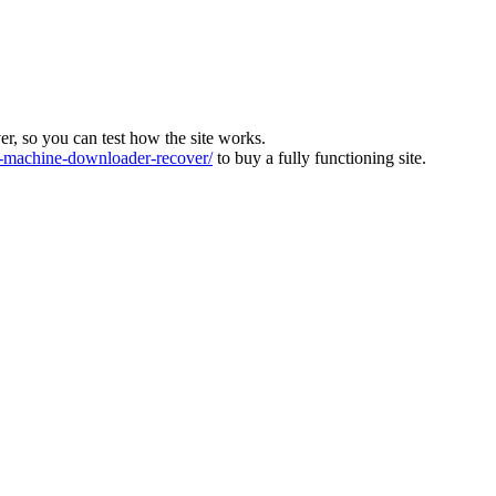
ver, so you can test how the site works.
machine-downloader-recover/
to buy a fully functioning site.