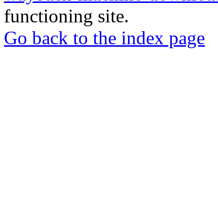
functioning site.
Go back to the index page