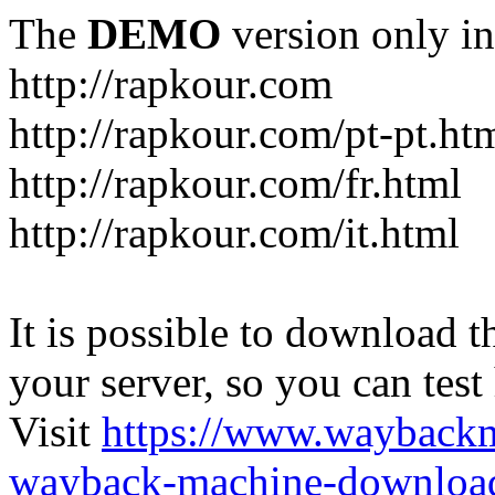
The
DEMO
version only in
http://rapkour.com
http://rapkour.com/pt-pt.ht
http://rapkour.com/fr.html
http://rapkour.com/it.html
It is possible to download th
your server, so you can test
Visit
https://www.wayback
wayback-machine-download