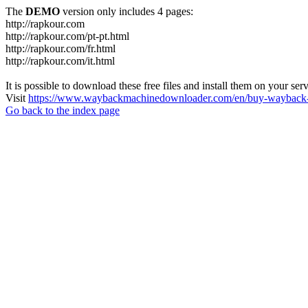
The
DEMO
version only includes 4 pages:
http://rapkour.com
http://rapkour.com/pt-pt.html
http://rapkour.com/fr.html
http://rapkour.com/it.html
It is possible to download these free files and install them on your ser
Visit
https://www.waybackmachinedownloader.com/en/buy-wayback-
Go back to the index page