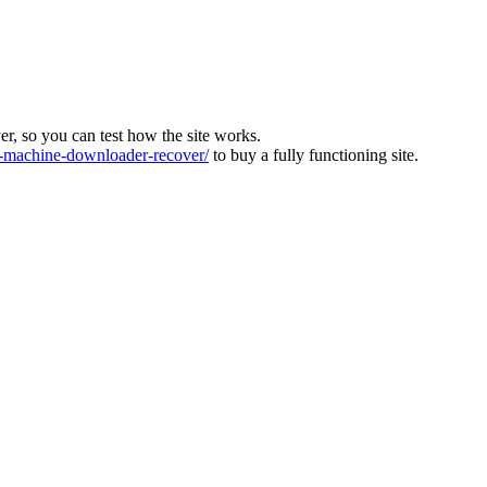
ver, so you can test how the site works.
machine-downloader-recover/
to buy a fully functioning site.