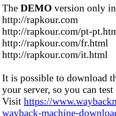
The
DEMO
version only in
http://rapkour.com
http://rapkour.com/pt-pt.ht
http://rapkour.com/fr.html
http://rapkour.com/it.html
It is possible to download th
your server, so you can test
Visit
https://www.wayback
wayback-machine-download