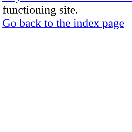
functioning site.
Go back to the index page