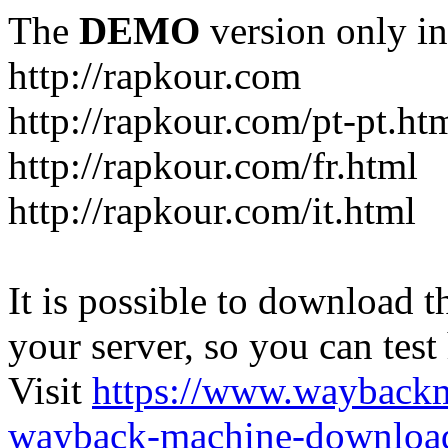
The
DEMO
version only in
http://rapkour.com
http://rapkour.com/pt-pt.ht
http://rapkour.com/fr.html
http://rapkour.com/it.html
It is possible to download th
your server, so you can test
Visit
https://www.wayback
wayback-machine-download