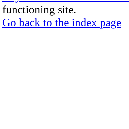
functioning site.
Go back to the index page